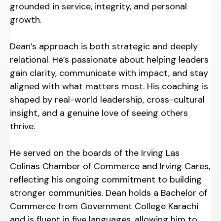
grounded in service, integrity, and personal
growth.
Dean’s approach is both strategic and deeply
relational. He’s passionate about helping leaders
gain clarity, communicate with impact, and stay
aligned with what matters most. His coaching is
shaped by real-world leadership, cross-cultural
insight, and a genuine love of seeing others
thrive.
He served on the boards of the Irving Las
Colinas Chamber of Commerce and Irving Cares,
reflecting his ongoing commitment to building
stronger communities. Dean holds a Bachelor of
Commerce from Government College Karachi
and is fluent in five languages, allowing him to