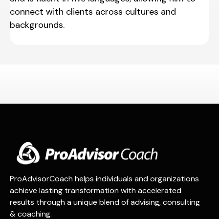
connect with clients across cultures and
backgrounds.
ProAdvisorCoach helps individuals and organizations
achieve lasting transformation with accelerated
results through a unique blend of advising, consulting
& coaching.