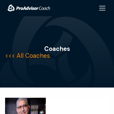
Skip to main content
Coaches
<<<
All Coaches