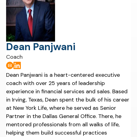
Dean Panjwani
Coach
Dean Panjwani is a heart-centered executive
coach with over 25 years of leadership
experience in financial services and sales. Based
in Irving, Texas, Dean spent the bulk of his career
at New York Life, where he served as Senior
Partner in the Dallas General Office. There, he
mentored professionals from all walks of life,
helping them build successful practices