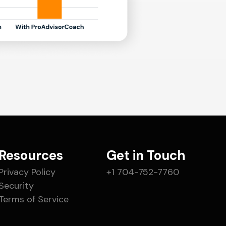
Resources
Get in Touch
Privacy Policy
+1 704-752-7760
Security
Terms of Service