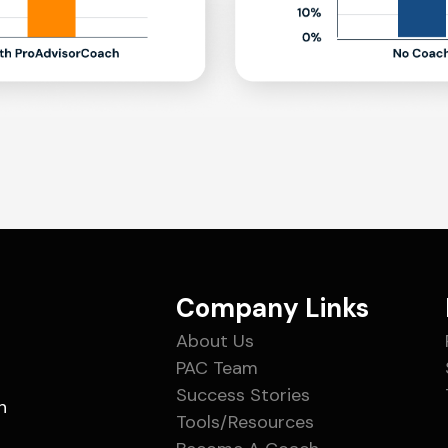
Company Links
About Us
PAC Team
Success Stories
n
Tools/Resources