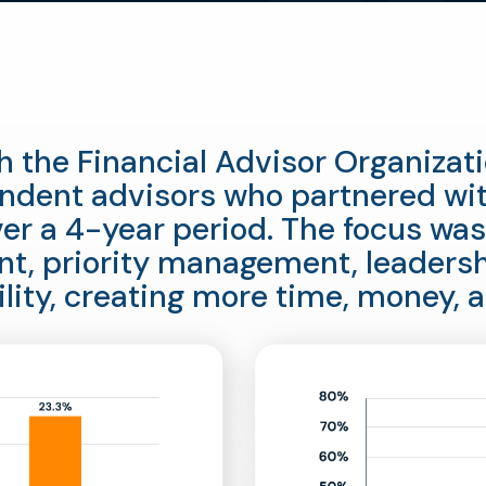
h the Financial Advisor Organiza
dent advisors who partnered wi
er a 4-year period. The focus was
t, priority management, leaders
ility, creating more time, money, a