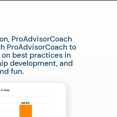
tion, ProAdvisorCoach
th ProAdvisorCoach to
 on best practices in
hip development, and
nd fun.