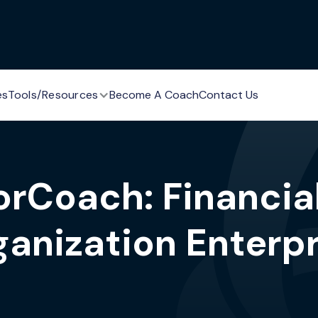
es
Tools/Resources
Become A Coach
Contact Us
rCoach: Financia
ganization Enterpr