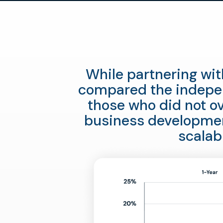
While partnering wit
compared the indepen
those who did not ov
business developmen
scalab