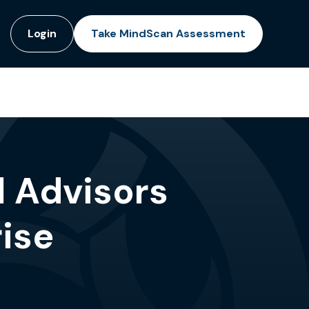
Login
Take MindScan Assessment
l Advisors
ise