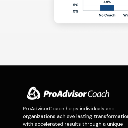
ProAdvisorCoach helps individuals and
organizations achieve lasting transformatio
with accelerated results through a unique