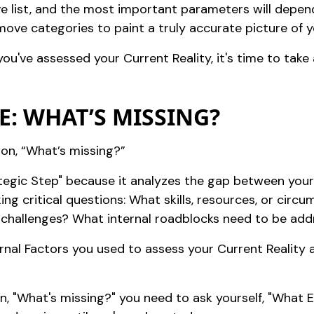
e list, and the most important parameters will depend 
move categories to paint a truly accurate picture of yo
u've assessed your Current Reality, it's time to take 
E: WHAT’S MISSING?
ion, “What’s missing?”
rategic Step" because it analyzes the gap between your
king critical questions: What skills, resources, or circ
 challenges? What internal roadblocks need to be ad
ernal Factors you used to assess your Current Reality 
 "What's missing?" you need to ask yourself, "What EL