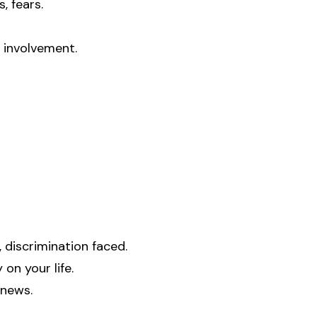
, fears.
y involvement.
 discrimination faced.
on your life.
 news.