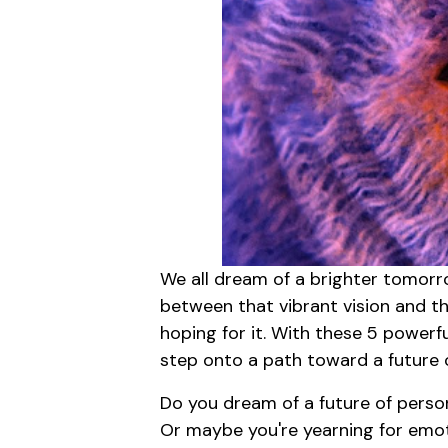
We all dream of a brighter tomorro
between that vibrant vision and the
hoping for it. With these 5 powerf
step onto a path toward a future o
Do you dream of a future of perso
Or maybe you're yearning for emotio