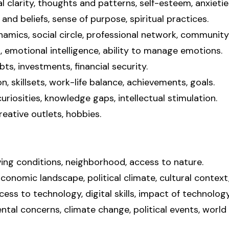
 clarity, thoughts and patterns, self-esteem, anxieties
and beliefs, sense of purpose, spiritual practices.
ynamics, social circle, professional network, communit
emotional intelligence, ability to manage emotions.
bts, investments, financial security.
n, skillsets, work-life balance, achievements, goals.
 curiosities, knowledge gaps, intellectual stimulation.
reative outlets, hobbies.
ving conditions, neighborhood, access to nature.
nomic landscape, political climate, cultural context,
ss to technology, digital skills, impact of technology 
tal concerns, climate change, political events, world