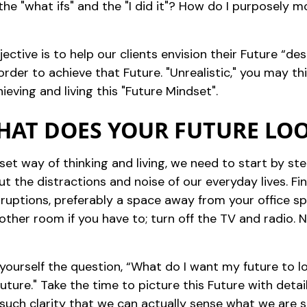
e "what ifs" and the "I did it"? How do I purposely 
ective is to help our clients envision their Future “dest
der to achieve that Future. "Unrealistic," you may thi
eving and living this "Future Mindset".
WHAT DOES YOUR FUTURE LOO
dset way of thinking and living, we need to start by s
ut the distractions and noise of our everyday lives. Fi
erruptions, preferably a space away from your office 
nother room if you have to; turn off the TV and radio.
k yourself the question, “What do I want my future to l
Future." Take the time to picture this Future with deta
such clarity that we can actually sense what we are se