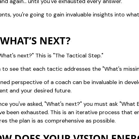
nd again... until you've exhausted every answer.
nts, you're going to gain invaluable insights into wh
: WHAT’S NEXT?
hat's next?" This is "The Tactical Step."
en to see that each tactic addresses the "What's missi
soned perspective of a coach can be invaluable in deve
nt and your desired future.
 once you've asked, "What's next?" you must ask "What E
ve been exhausted. This is an iterative process that 
ures the plan is as comprehensive as possible.
HOW DOES YOUR VISION ENER