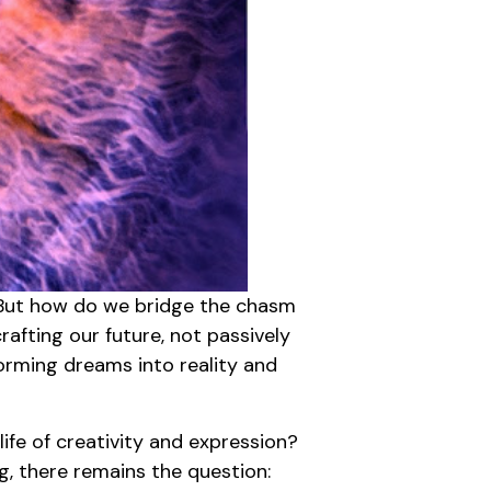
. But how do we bridge the chasm
rafting our future, not passively
forming dreams into reality and
fe of creativity and expression?
ng, there remains the question: