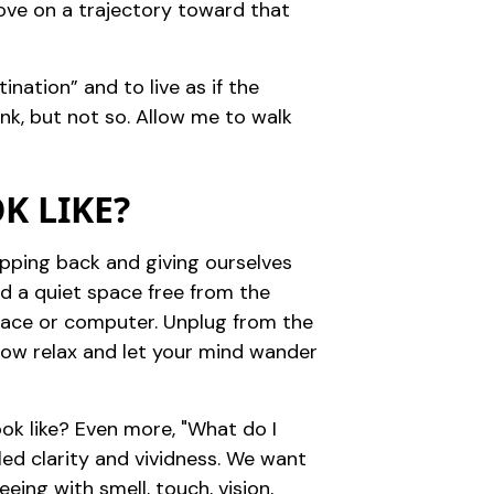
move on a trajectory toward that
ination” and to live as if the
nk, but not so. Allow me to walk
K LIKE?
tepping back and giving ourselves
nd a quiet space free from the
space or computer. Unplug from the
 Now relax and let your mind wander
ook like? Even more, "What do I
iled clarity and vividness. We want
eing with smell, touch, vision,