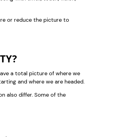
ure or reduce the picture to
ITY?
ave a total picture of where we
starting and where we are headed.
ion also differ. Some of the