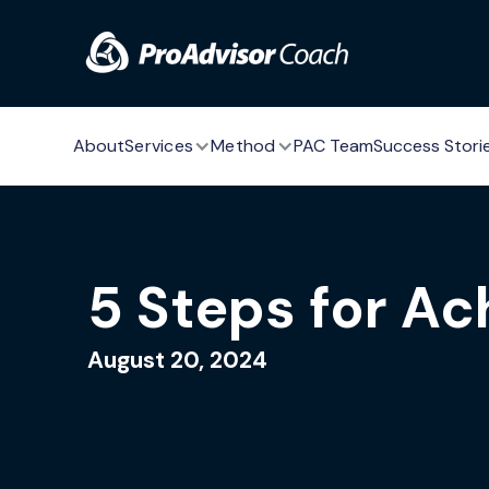
Skip to main content
About
Services
Method
PAC Team
Success Stori
5 Steps for Ac
August 20, 2024