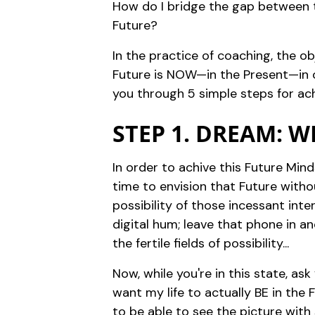
How do I bridge the gap between th
Future?
In the practice of coaching, the obj
Future is NOW—in the Present—in or
you through 5 simple steps for achi
STEP 1. DREAM: 
In order to achive this Future Min
time to envision that Future witho
possibility of those incessant int
digital hum; leave that phone in a
the fertile fields of possibility...
Now, while you're in this state, as
want my life to actually BE in the 
to be able to see the picture with 