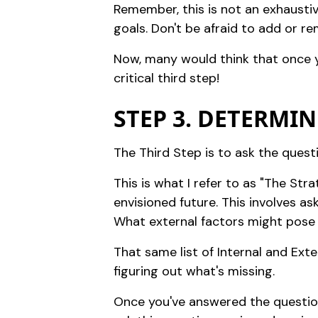
Remember, this is not an exhaustiv
goals. Don't be afraid to add or re
Now, many would think that once yo
critical third step!
STEP 3. DETERMIN
The Third Step is to ask the quest
This is what I refer to as "The St
envisioned future. This involves as
What external factors might pose
That same list of Internal and Ext
figuring out what's missing.
Once you've answered the question,