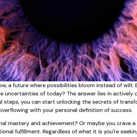
w, a future where possibilities bloom instead of wilt
 uncertainties of today? The answer lies in actively c
ul steps, you can start unlocking the secrets of trans
verflowing with your personal definition of success.
nal mastery and achievement? Or maybe you crave a li
nal fulfillment. Regardless of what it is you're seeki