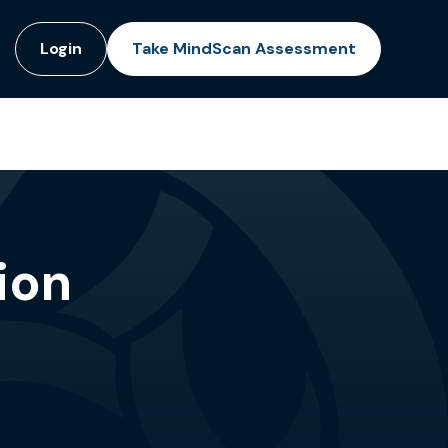
Login
Take MindScan Assessment
ion