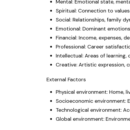
Mental: Emotional state, mental
Spiritual: Connection to values 
Social: Relationships, family d
Emotional: Dominant emotions, 
Financial: Income, expenses, de
Professional: Career satisfactio
Intellectual: Areas of learning,
Creative: Artistic expression, c
External Factors
Physical environment: Home, li
Socioeconomic environment: Eco
Technological environment: Acce
Global environment: Environmen