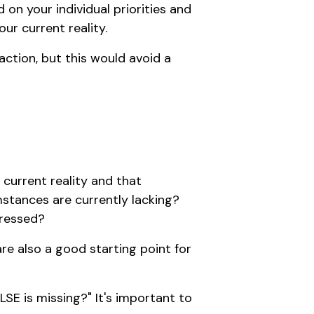
on your individual priorities and
ur current reality.
action, but this would avoid a
 current reality and that
umstances are currently lacking?
dressed?
are also a good starting point for
SE is missing?" It's important to