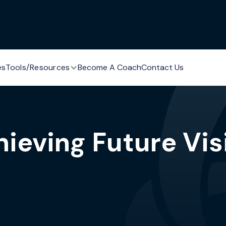
es
Tools/Resources
Become A Coach
Contact Us
hieving Future Vis