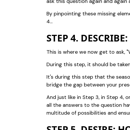
ask this question again and again a
By pinpointing these missing eleme
4...
STEP 4. DESCRIBE
This is where we now get to ask, "W
During this step, it should be tak
It's during this step that the sea
bridge the gap between your prese
And just like in Step 3, in Step 4,
all the answers to the question ha
multitude of possibilities and ens
STEP 5. DESIRE: 