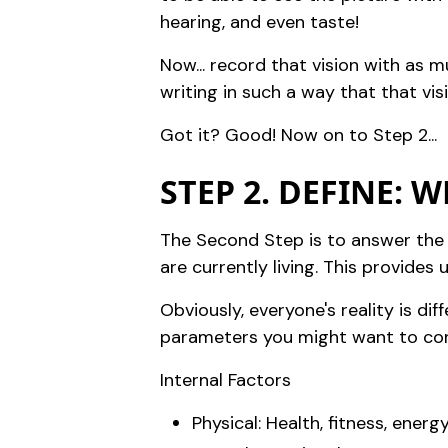
hearing, and even taste!
Now... record that vision with as 
writing in such a way that that visi
Got it? Good! Now on to Step 2...
STEP 2. DEFINE: 
The Second Step is to answer the 
are currently living. This provid
Obviously, everyone's reality is dif
parameters you might want to cons
Internal Factors
Physical: Health, fitness, energy