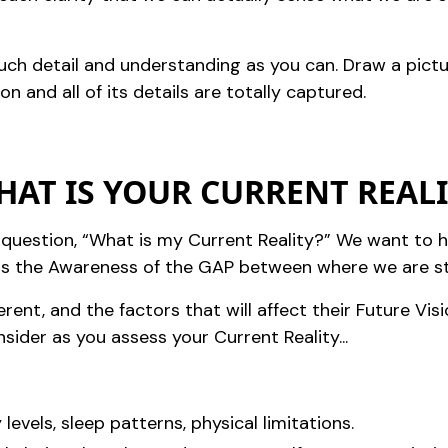
much detail and understanding as you can. Draw a pict
on and all of its details are totally captured.
WHAT IS YOUR CURRENT REAL
question, “What is my Current Reality?” We want to h
es us the Awareness of the GAP between where we are 
ferent, and the factors that will affect their Future Vis
ider as you assess your Current Reality...
 levels, sleep patterns, physical limitations.