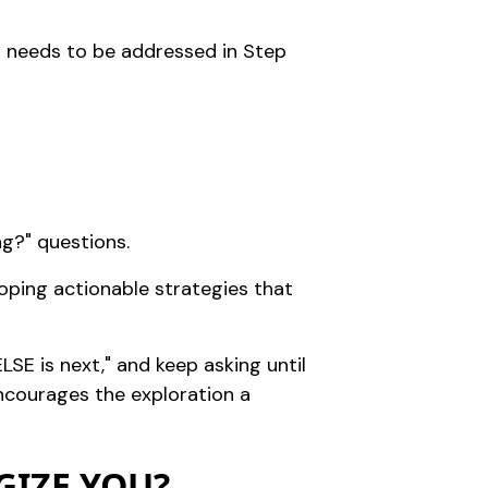
at needs to be addressed in Step
ng?" questions.
loping actionable strategies that
LSE is next," and keep asking until
encourages the exploration a
GIZE YOU?