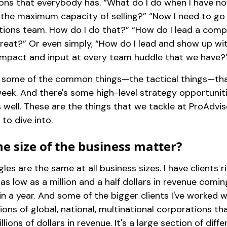
tions that everybody has. “What do I do when I have n
 the maximum capacity of selling?” “Now I need to go 
tions team. How do I do that?” “How do I lead a com
treat?” Or even simply, “How do I lead and show up wi
impact and input at every team huddle that we have?
 some of the common things—the tactical things—th
eek. And there's some high-level strategy opportunit
 well. These are the things that we tackle at ProAdv
 to dive into.
e size of the business matter?
les are the same at all business sizes. I have clients 
as low as a million and a half dollars in revenue comin
 in a year. And some of the bigger clients I've worked w
ions of global, national, multinational corporations th
illions of dollars in revenue. It's a large section of diff