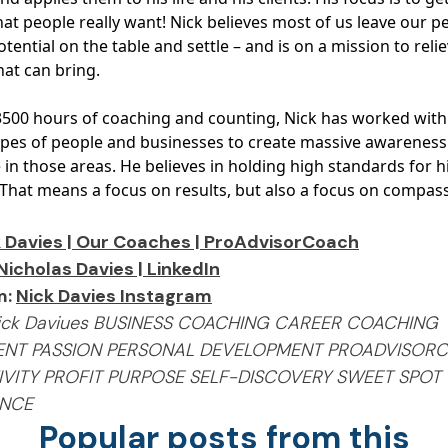
at people really want! Nick believes most of us leave our p
tential on the table and settle – and is on a mission to reli
hat can bring.
3500 hours of coaching and counting, Nick has worked wit
types of people and businesses to create massive awarenes
in those areas. He believes in holding high standards for h
. That means a focus on results, but also a focus on compas
 Davies | Our Coaches | ProAdvisorCoach
Nicholas Davies | LinkedIn
m:
Nick Davies Instagram
Nick Daviues BUSINESS COACHING CAREER COACHING
ENT PASSION PERSONAL DEVELOPMENT PROADVISOR
VITY PROFIT PURPOSE SELF-DISCOVERY SWEET SPOT
ANCE
Popular posts from this