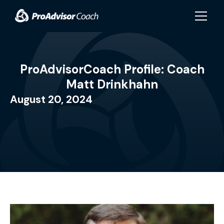
Skip to main content
ProAdvisorCoach Profile: Coach
Matt Drinkhahn
August 20, 2024