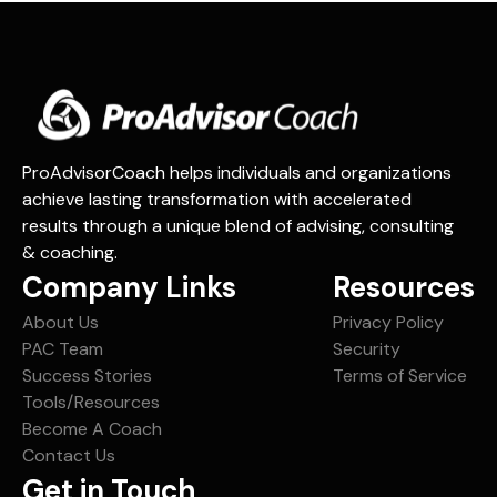
path toward a future overflowing with your
Achieving
personal definition of success.
Future
Vision
ProAdvisorCoach helps individuals and organizations
achieve lasting transformation with accelerated
results through a unique blend of advising, consulting
& coaching.
Company Links
Resources
About Us
Privacy Policy
PAC Team
Security
Success Stories
Terms of Service
Tools/Resources
Become A Coach
Contact Us
Get in Touch