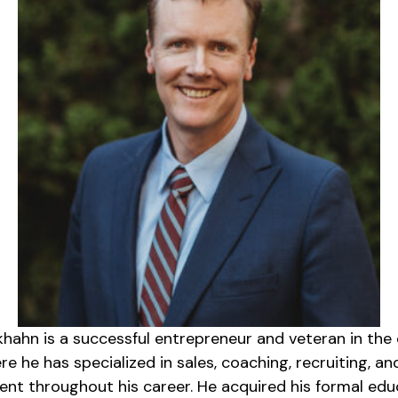
khahn is a successful entrepreneur and veteran in the
e he has specialized in sales, coaching, recruiting, an
t throughout his career. He acquired his formal edu