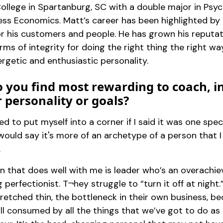
ollege in Spartanburg, SC with a double major in Psy
ess Economics. Matt’s career has been highlighted by 
or his customers and people. He has grown his reputa
rms of integrity for doing the right thing the right wa
rgetic and enthusiastic personality.
 you find most rewarding to coach, i
r personality or goals?
ced to put myself into a corner if I said it was one spec
I would say it's more of an archetype of a person that 
.
n that does well with me is leader who’s an overachie
 perfectionist. T¬hey struggle to “turn it off at night.
retched thin, the bottleneck in their own business, b
ill consumed by all the things that we’ve got to do as