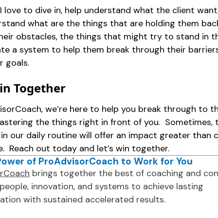
! I love to dive in, help understand what the client wan
rstand what are the things that are holding them back
their obstacles, the things that might try to stand in t
ate a system to help them break through their barrier
r goals.
Win Together
isorCoach, we’re here to help you break through to t
astering the things right in front of you. Sometimes, t
in our daily routine will offer an impact greater than 
e. Reach out today and let’s win together.
Power of ProAdvisorCoach to Work for You
orCoach
brings together the best of coaching and con
people, innovation, and systems to achieve lasting
ation with sustained accelerated results.