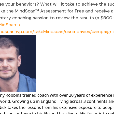
es your behaviors? What will it take to achieve the su
ake the MindScan™ Assessment for Free and receive a
tary coaching session to review the results (a $500 v
MidScan->
indscanhvp.com/takeMindscan/usr=ndavies/campaign
ony Robbins trained coach with over 20 years of experience 
world. Growing up in England, living across 3 continents an
Nick takes the lessons from his extensive exposure to peop
nd applies them to his life and his clients. His focus is to ge