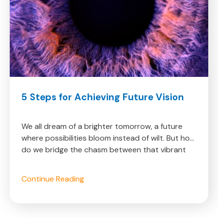
Learn
5
5 Steps for Achieving Future Vision
More
Steps
Learn
about
for
more
Achieving
about
We all dream of a brighter tomorrow, a future
Future
where possibilities bloom instead of wilt. But how
Vision
do we bridge the chasm between that vibrant
vision and the uncertainties of today? The
answer lies in actively crafting our future, not
About
Continue Reading
passively hoping for it. With these 5 powerful
5
steps, you can start unlocking the secrets of
Steps
transforming dreams into reality and step onto a
for