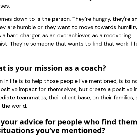
ses.
omes down to is the person. They’re hungry, they're s
hey are humble or they want to move towards humility
s a hard charger, as an overachiever, as a recovering
ist. They’re someone that wants to find that work-lif
t is your mission as a coach?
 in life is to help those people I’ve mentioned, is to n
positive impact for themselves, but create a positive 
diate teammates, their client base, on their families,
 the world.
 your advice for people who find the
 situations you’ve mentioned?