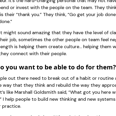
eur. It’s the hard-charging personal that may not ha
end or invest with the people on the team. They think
s their “thank you.” They think, “Go get your job done a
done.”
t might sound amazing that they have the level of cla
their job, sometimes the other people on team feel ne
rength is helping them create culture… helping them w
they connect with their people.
o you want to be able to do for them?
le out there need to break out of a habit or routine
he way that they think and rebuild the way they appro
It’s like Marshall Goldsmith said, “What got you here 
.” I help people to build new thinking and new systems
r practice.