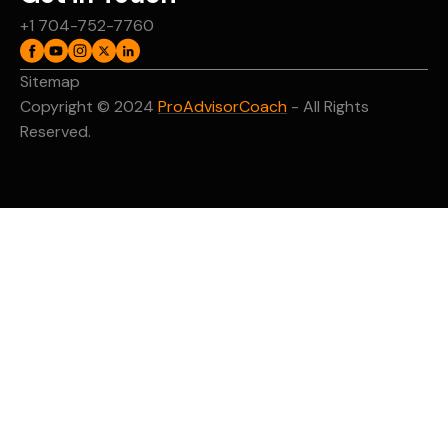
+1 704-752-7760
Sitemap
Copyright © 2024
ProAdvisorCoach
- All Rights
Reserved.